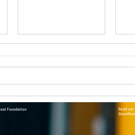
2019 MTEF Scholarships Total
Hess
$32,500
Addi
Read our 
onal Foundation
GreatNon