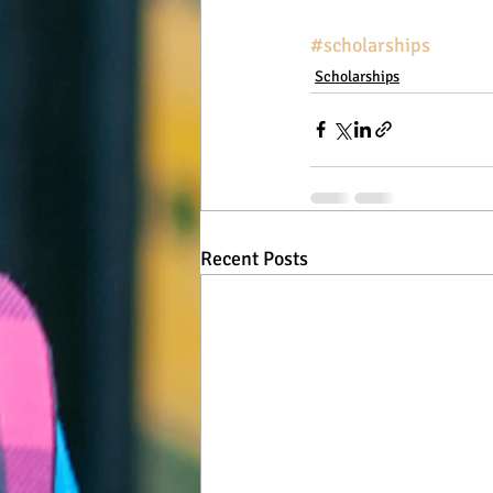
#scholarships
Scholarships
Recent Posts