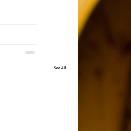
See All