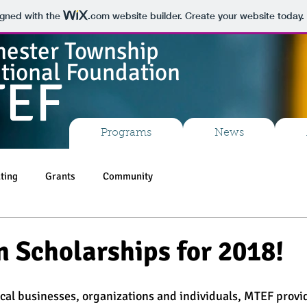
igned with the
.com
website builder. Create your website today.
ester Township
tional Foundation
TEF
Programs
News
ting
Grants
Community
n Scholarships for 2018!
ocal businesses, organizations and individuals, MTEF provi