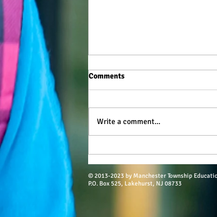
Comments
Write a comment...
$52K in Scholarships for MTHS
Class of 2022
© 2013-2023 by Manchester Township Educati
P.O. Box 525, Lakehurst, NJ 08733