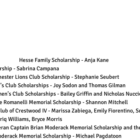
 Hesse Family Scholarship - Anja Kane 
rship - Sabrina Campana  
ster Lions Club Scholarship - Stephanie Seubert  
’s Club Scholarships - Joy Sodon and Thomas Gilman  
en’s Club Scholarships - Bailey Griffin and Nicholas Nuccio
e Romanelli Memorial Scholarship - Shannon Mitchell  
Club of Crestwood IV - Marissa Zabiega, Emily Fiorentino, 
riq Williams, Bryce Morris  
eran Captain Brian Moderack Memorial Scholarship and th
oderack Memorial Scholarship - Michael Pagdatoon 