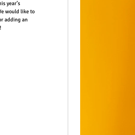
is year’s 
e would like to 
or adding an 
!