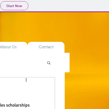
Start Now
About Us
Contact
des scholarships 