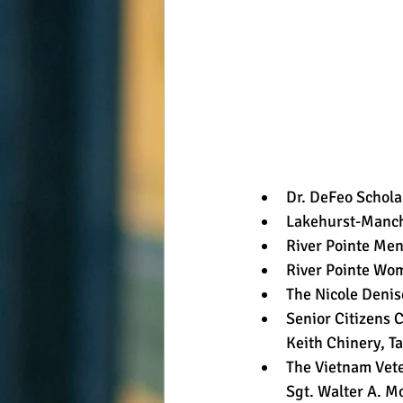
Dr. DeFeo Schola
Lakehurst-Manche
River Pointe Men
River Pointe Wom
The Nicole Denis
Senior Citizens 
Keith Chinery, Ta
The Vietnam Vet
Sgt. Walter A. M