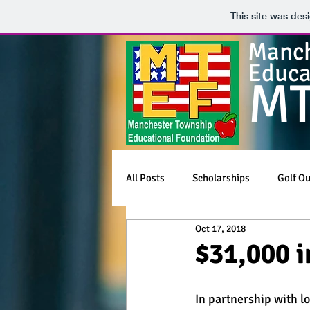
This site was des
Manch
Educa
M
All Posts
Scholarships
Golf Ou
Oct 17, 2018
$31,000 i
In partnership with l