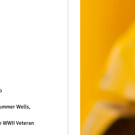
  
Summer Wells, 
e WWII Veteran 