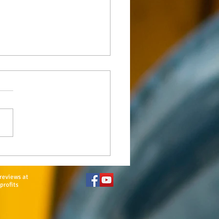
e Family Sponsors
tional $10K Scholarship
reviews at
profits