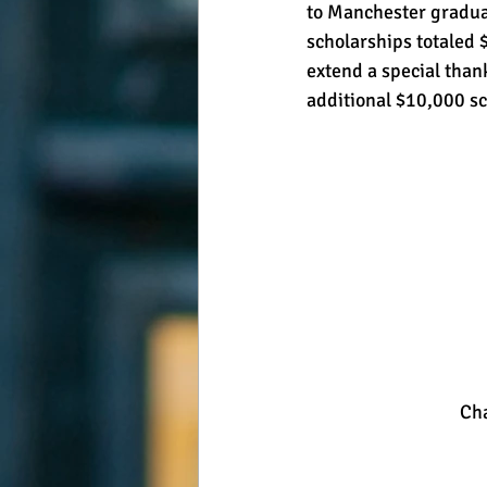
to Manchester graduat
scholarships totaled 
extend a special than
additional $10,000 sch
 Ch