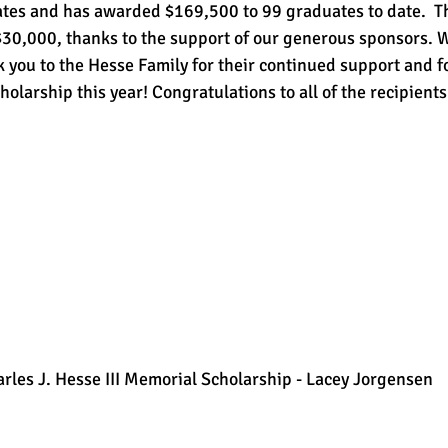
es and has awarded $169,500 to 99 graduates to date.  Th
$30,000, thanks to the support of our generous sponsors. W
k you to the Hesse Family for their continued support and f
olarship this year! Congratulations to all of the recipients
arles J. Hesse III Memorial Scholarship - Lacey Jorgensen 